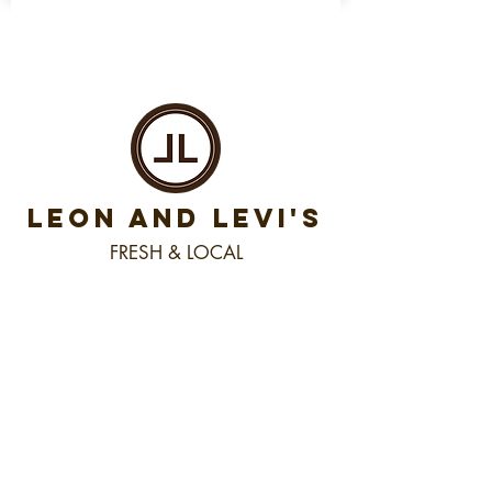
LEON AND LEVI'S
FRESH & LOCAL